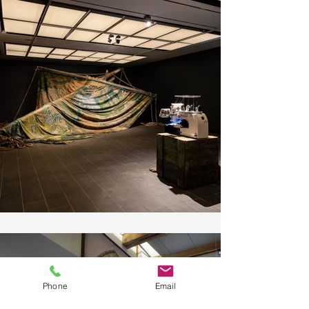
Phone
Email