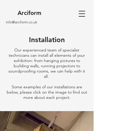
Arciform
info@arciform.co.uk
Installation
Our experienced team of specialist
technicians can install all elements of your
exhibition: from hanging pictures to
building walls, running projectors to
soundproofing rooms, we can help with it
all.
Some examples of our installations are
below, please click on the image to find out
more about each project.